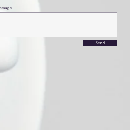
essage
Send