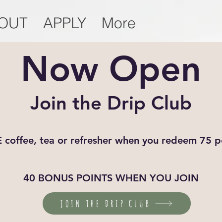
OUT
APPLY
More
Now Open
Join the Drip Club
 coffee, tea or refresher when you redeem 75 p
40 BONUS POINTS WHEN YOU JOIN
JOIN THE DRIP CLUB