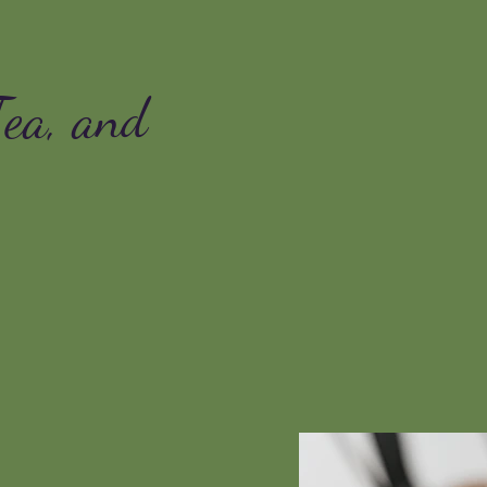
Tea, and