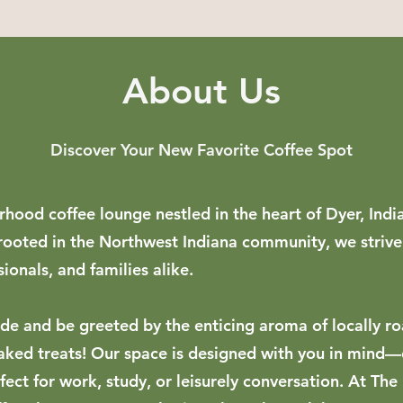
About Us
Discover Your New Favorite Coffee Spot
hood coffee lounge nestled in the heart of Dyer, Ind
 rooted in the Northwest Indiana community, we strive
sionals, and families alike.
ide and be greeted by the enticing aroma of locally ro
aked treats! Our space is designed with you in mind—
ect for work, study, or leisurely conversation. At The