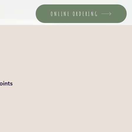
ONLINE ORDERING
oints