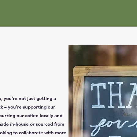
 you're not just getting a
ck – you're supporting our
urcing our coffee locally and
made in-house or sourced from
looking to collaborate with more