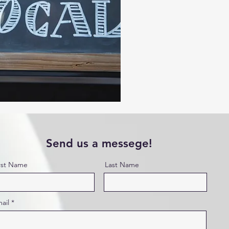
Send us a messege!
rst Name
Last Name
ail