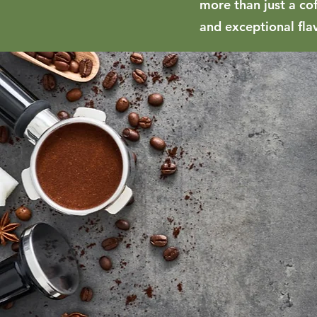
more than just a co
and exceptional fla