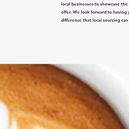
local businesses to showcase the 
offer. We look forward to having 
difference that local sourcing ca