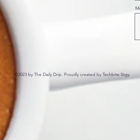
M
©2023 by The Daily Drip. Proudly created by Techbite Stgy