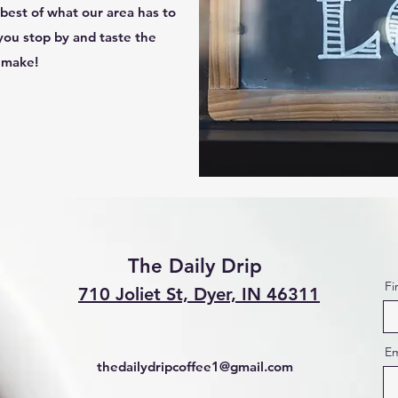
best of what our area has to
you stop by and taste the
n make!
The Daily Drip
Fi
710 Joliet St, Dyer, IN 46311
Em
thedailydripcoffee1@gmail.com