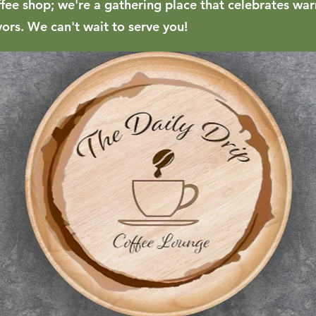
ffee shop; we're a gathering place that celebrates w
vors. We can't wait to serve you!