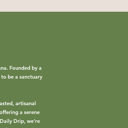
iana. Founded by a
 to be a sanctuary
asted, artisanal
offering a serene
 Daily Drip, we're