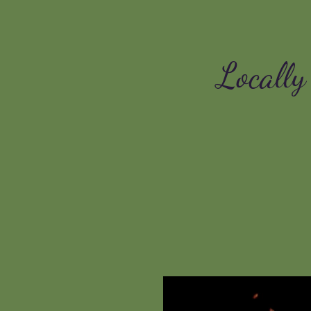
Locally