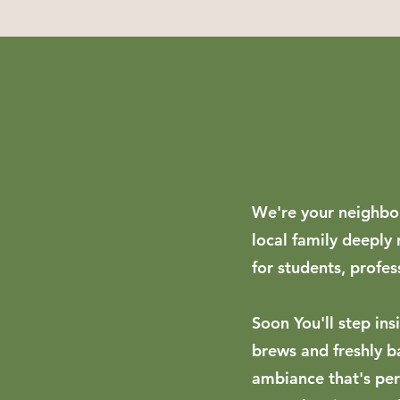
We're your neighbor
local family deeply
for students, profes
Soon You'll step ins
brews and freshly b
ambiance that's perf