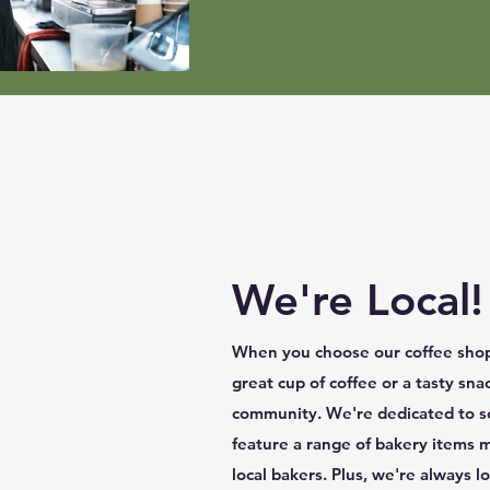
We're Local!
When you choose our coffee shop,
great cup of coffee or a tasty sna
community. We're dedicated to so
feature a range of bakery items 
local bakers. Plus, we're always 