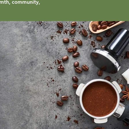
armth, community,