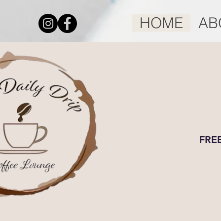
HOME
AB
FREE