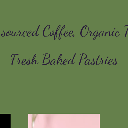
 sourced Coffee, Organic 
Fresh Baked Pastries